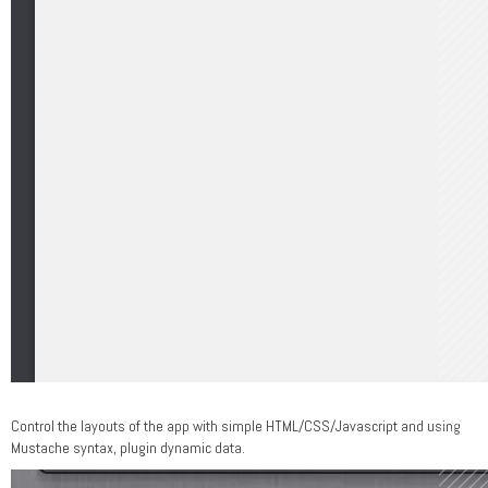
Control the layouts of the app with simple HTML/CSS/Javascript and using
Mustache syntax, plugin dynamic data.