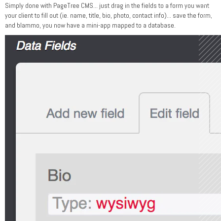
Simply done with PageTree CMS... just drag in the fields to a form you want
your client to fill out (ie. name, title, bio, photo, contact info)... save the form,
and blammo, you now have a mini-app mapped to a database.