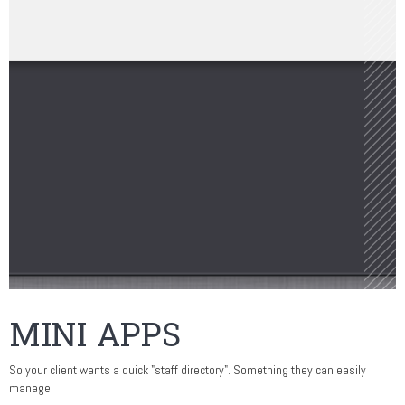
MINI APPS
So your client wants a quick "staff directory". Something they can easily
manage.