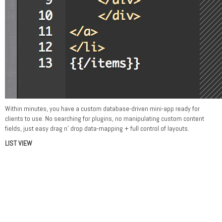
Within minutes, you have a custom database-driven mini-app ready for
clients to use. No searching for plugins, no manipulating custom content
fields, just easy drag n' drop data-mapping + full control of layouts.
LIST VIEW