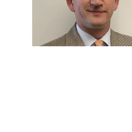
DETAIL VIEW